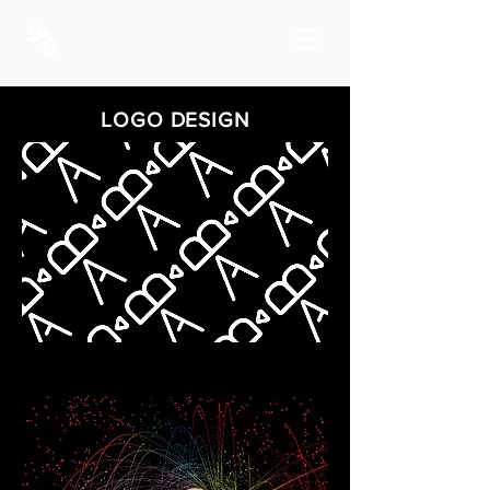
LOGO DESIGN