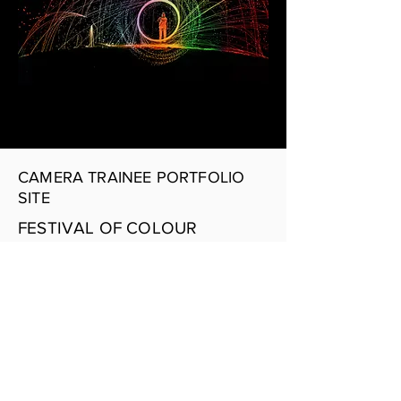
CAMERA TRAINEE PORTFOLIO
SITE
FESTIVAL OF COLOUR