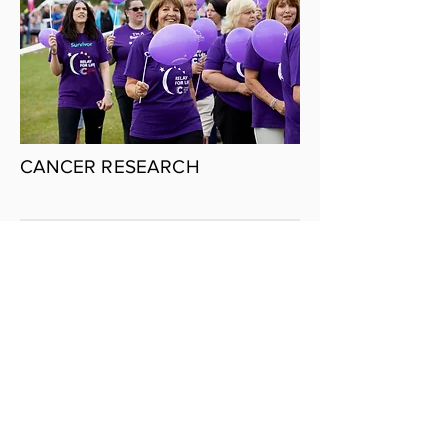
CANCER RESEARCH
INFOGRAPHICS