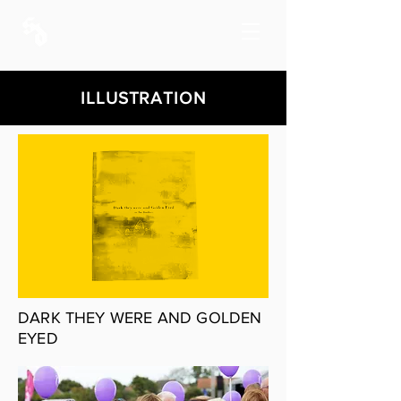
ILLUSTRATION
DARK THEY WERE AND GOLDEN
EYED