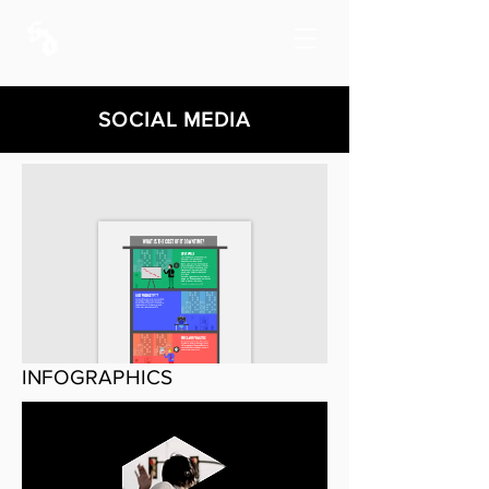
SOCIAL MEDIA
INFOGRAPHICS