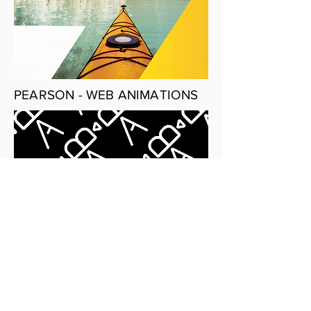
PEARSON - WEB ANIMATIONS
CAMERA TRAINEE PORTFOLIO
SITE