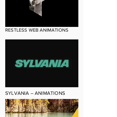
RESTLESS WEB ANIMATIONS
SYLVANIA – ANIMATIONS