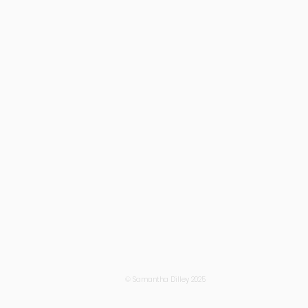
© Samantha Dilley 2025