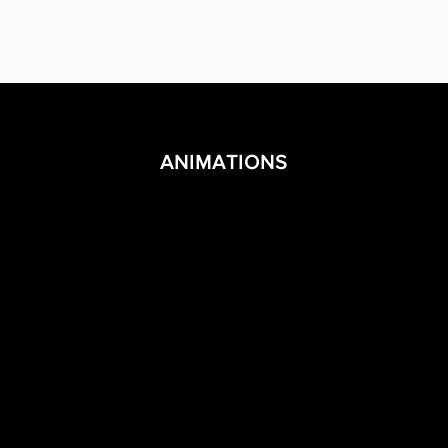
ANIMATIONS