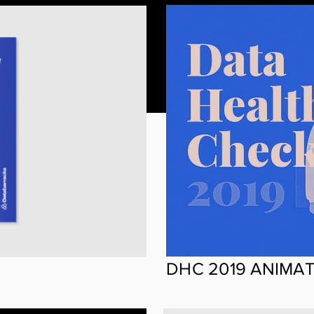
DHC 2019 ANIMA