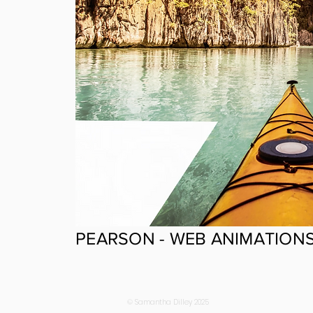
PEARSON - WEB ANIMATION
© Samantha Dilley 2025