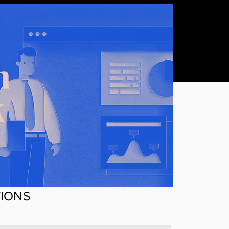
TIONS