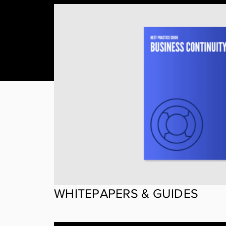
WHITEPAPERS & GUIDES