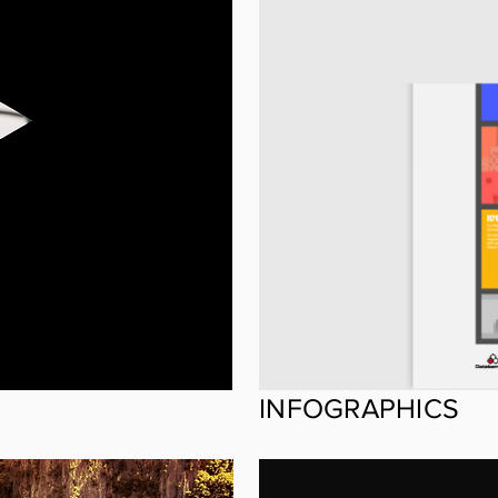
INFOGRAPHICS