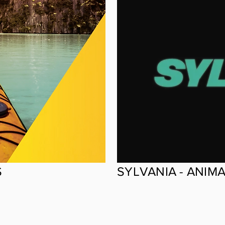
S
SYLVANIA - ANIM