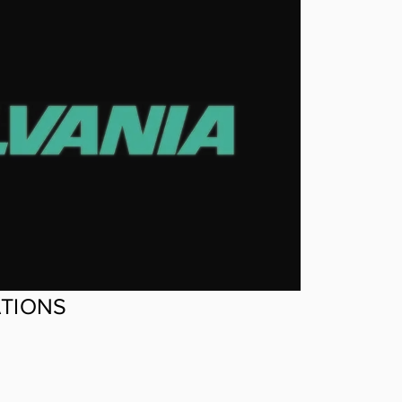
ATIONS