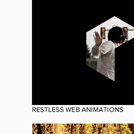
RESTLESS WEB ANIMATIONS